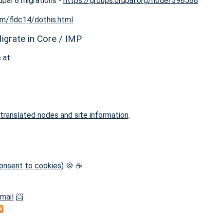
upal 8 migrations -
https://groups.drupal.org/node/398588
om/fldc14/dothis.html
igrate in Core / IMP
 at:
 translated nodes and site information
.
 consent to cookies)
🍪 ☕
-mail
📨