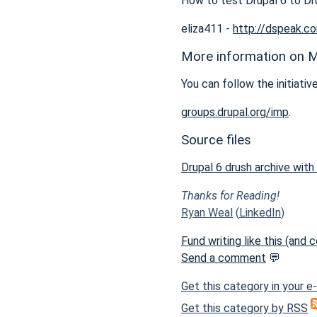
How to test Drupal 6 to Dr
eliza411 -
http://dspeak.c
More information on M
You can follow the initiative
groups.drupal.org/imp
.
Source files
Drupal 6 drush archive with
Thanks for Reading!
Ryan Weal
(
LinkedIn
)
Fund writing like this (and
Send a comment
💬
Get this category in your e
Get this category by RSS