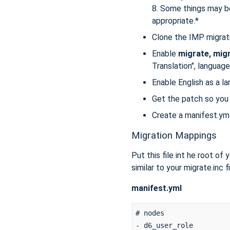
8. Some things may b
appropriate.*
Clone the IMP migrati
Enable
migrate, migr
Translation", language 
Enable English as a l
Get the patch so you
Create a manifest.yml 
Migration Mappings
Put this file int he root of
similar to your migrate.inc 
manifest.yml
# nodes

- d6_user_role
