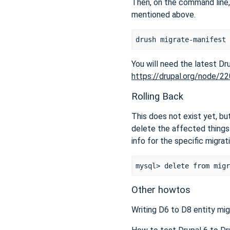
Then, on the command line,
mentioned above.
You will need the latest D
https://drupal.org/node/2
Rolling Back
This does not exist yet, but
delete the affected things 
info for the specific migrat
Other howtos
Writing D6 to D8 entity mig