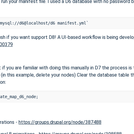
 run your manifest file. I used a D6 database with no password 
rush if you want support D8! A UI-based workflow is being develo
200379
 if you are familiar with doing this manually in D7 the process i
(in this example, delete your nodes) Clear the database table t
ion:
rations -
https://groups.drupal.org/node/387488