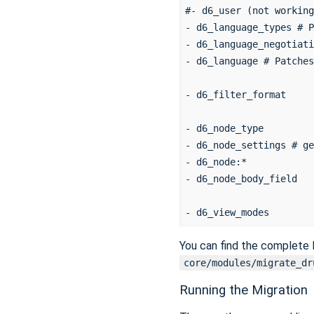
#- d6_user (not working
- d6_language_types # P
- d6_language_negotiati
- d6_language # Patches
- d6_filter_format

- d6_node_type

- d6_node_settings # ge
- d6_node:*

- d6_node_body_field

You can find the complete l
core/modules/migrate_dr
Running the Migration