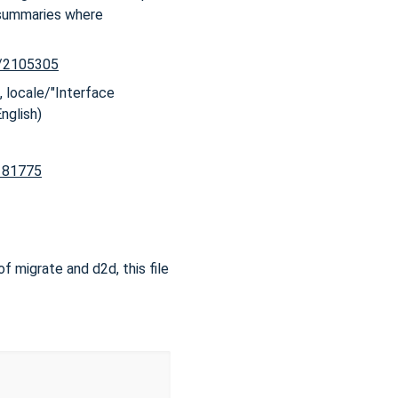
 summaries where
x/2105305
, locale/"Interface
English)
2181775
of migrate and d2d, this file