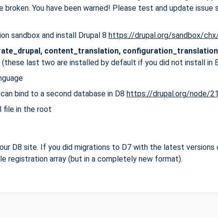
e broken. You have been warned! Please test and update issue
on sandbox and install Drupal 8
https://drupal.org/sandbox/ch
ate_drupal, content_translation, configuration_translation
(these last two are installed by default if you did not install in 
anguage
 can bind to a second database in D8
https://drupal.org/node/
file in the root
 your D8 site. If you did migrations to D7 with the latest versions 
file registration array (but in a completely new format).