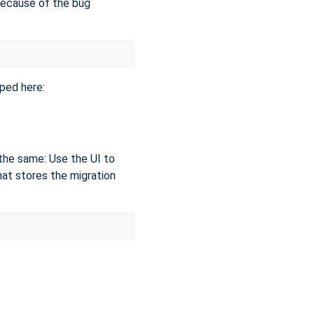
because of the bug
ped here:
s the same: Use the UI to
hat stores the migration