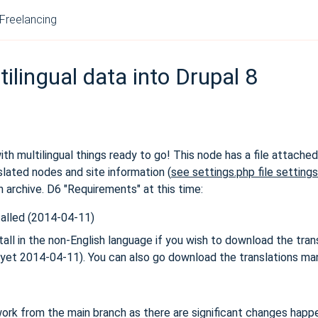
Freelancing
ilingual data into Drupal 8
with multilingual things ready to go! This node has a file attache
lated nodes and site information (
see settings.php file setting
ush archive. D6 "Requirements" at this time:
talled (2014-04-11)
l in the non-English language if you wish to download the trans
I yet 2014-04-11). You can also go download the translations man
ork from the main branch as there are significant changes happen