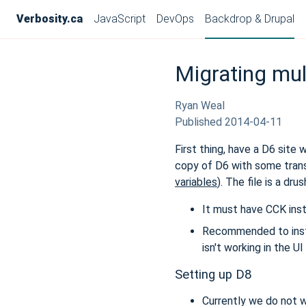
Verbosity.ca
JavaScript
DevOps
Backdrop & Drupal
Migrating mult
Ryan Weal
Published
2014-04-11
First thing, have a D6 site 
copy of D6 with some trans
variables
). The file is a dr
It must have CCK ins
Recommended to instal
isn't working in the U
Setting up D8
Currently we do not w