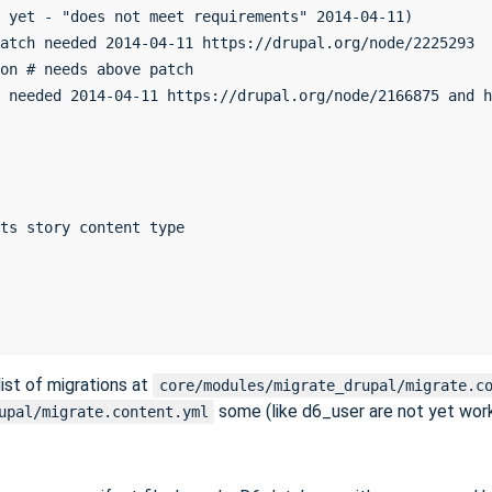
 yet - "does not meet requirements" 2014-04-11)

atch needed 2014-04-11 https://drupal.org/node/2225293

on # needs above patch

 needed 2014-04-11 https://drupal.org/node/2166875 and h
ts story content type

ist of migrations at
core/modules/migrate_drupal/migrate.c
some (like d6_user are not yet wor
upal/migrate.content.yml