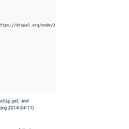
ttps://drupal.org/node/2234623

and
onfig.yml
king 2014-04-11).