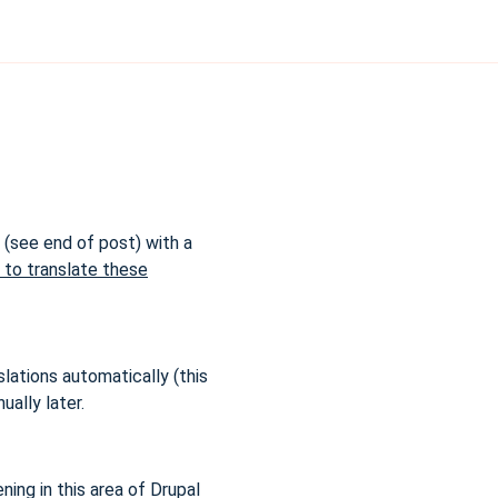
d (see end of post) with a
s to translate these
lations automatically (this
ually later.
ing in this area of Drupal