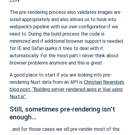
CDN.
The pre-rendering process also validates images are
sized appropriately and also allows us to hook into
webpack's pipeline with our own configuration if we
need to. During the build process the code is
minimized and if additional browser support is needed
for IE and Safari quirks it tries to deal with it
automatically. For the most part I never think about
browser problems anymore and this is great.
A good place to start if you are looking into pre-
rendering Nuxt data from an API is
Christian Nwamba’s
blog post, “Building server-rendered apps in Vue using
Nuxt.js”
.
Still, sometimes pre-rendering isn’t
enough…
...and for those cases we sill pre-render most of the