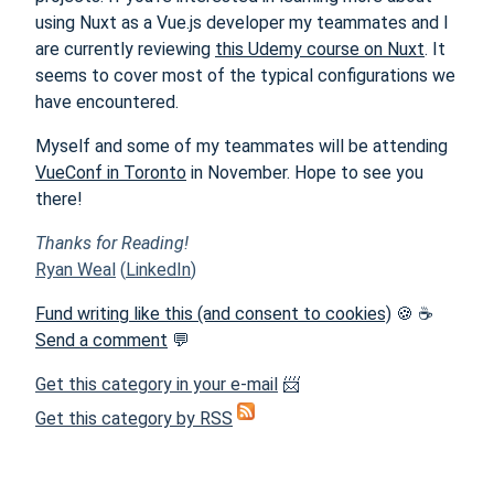
using Nuxt as a Vue.js developer my teammates and I
are currently reviewing
this Udemy course on Nuxt
. It
seems to cover most of the typical configurations we
have encountered.
Myself and some of my teammates will be attending
VueConf in Toronto
in November. Hope to see you
there!
Thanks for Reading!
Ryan Weal
(
LinkedIn
)
Fund writing like this (and consent to cookies)
🍪 ☕
Send a comment
💬
Get this category in your e-mail
📨
Get this category by RSS