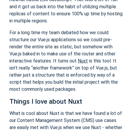
and it got us back into the habit of utilizing multiple
replicas of content to ensure 100% up time by hosting
in multiple regions.
For a long time my team debated how we could
structure our Vue.js applications so we could pre-
render the
entire
site as static, but somehow with
Vue.js baked in to make use of the router and other
interactive features. It turns out
Nuxt
is this tool. It
isn’t really “another framework” on top of Vue.js, but
rather just a structure that is enforced by way of a
script that helps you build the initial project with the
most commonly used packages.
Things I love about Nuxt
What is cool about Nuxt is that we have found a lot of
our Content Management System (CMS) use cases
are easily met with Vue.js when we use Nuxt - whether