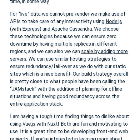
time, in some way.
For “live” data we cannot pre-render we make use of
APIs to take care of any interactivity using
Node.js
(with
Express
) and
Apache Cassandra
. We choose
these technologies because we can ensure zero
downtime by having multiple replicas in different
regions, and we can also we can
scale by adding more
servers
. We can use similar hosting strategies to
ensure redundancy/fail-over as we do with our static
sites which is a nice benefit. Our build strategy overall
is pretty close to what people have been calling the
“JAMstack”
with the addition of planning for offline
situations and having good redundancy across the
entire application stack.
I am having a tough time finding things to dislike about
using Vue.js with Nuxt! Both are fun and motivating to
use. It is a great time to be developing front-end web
projects. If you’re interested in learning more about