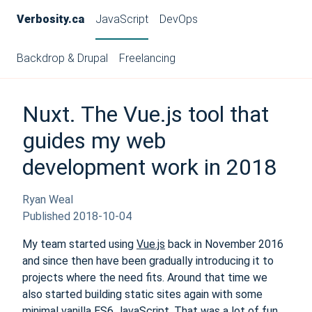
Verbosity.ca
JavaScript
DevOps
Backdrop & Drupal
Freelancing
Nuxt. The Vue.js tool that
guides my web
development work in 2018
Ryan Weal
Published
2018-10-04
My team started using
Vue.js
back in November 2016
and since then have been gradually introducing it to
projects where the need fits. Around that time we
also started building static sites again with some
minimal vanilla ES6 JavaScript. That was a lot of fun