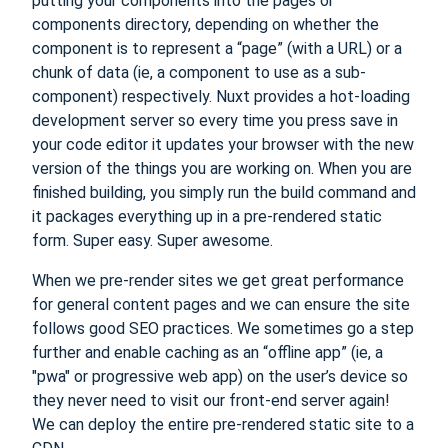
putting your components into the pages or
components directory, depending on whether the
component is to represent a “page” (with a URL) or a
chunk of data (ie, a component to use as a sub-
component) respectively. Nuxt provides a hot-loading
development server so every time you press save in
your code editor it updates your browser with the new
version of the things you are working on. When you are
finished building, you simply run the build command and
it packages everything up in a pre-rendered static
form. Super easy. Super awesome.
When we pre-render sites we get great performance
for general content pages and we can ensure the site
follows good SEO practices. We sometimes go a step
further and enable caching as an “offline app” (ie, a
"pwa" or progressive web app) on the user’s device so
they never need to visit our front-end server again!
We can deploy the entire pre-rendered static site to a