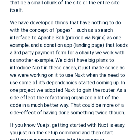
that be a small chunk of the site or the entire site
itself.
We have developed things that have nothing to do
with the concept of “pages”... such as a search
interface to Apache Solr (proxied via Nginx) as one
example, and a donation app (landing page) that loads
a 3rd party payment form for a charity we work with
as another example. We didn’t have big plans to
introduce Nuxt in these cases, it just made sense as
we were working on it to use Nuxt when the need to
use some of it’s dependencies started coming up. In
one project we adopted Nuxt to gain the router. As a
side effect the refactoring organized a lot of the
code in a much better way. That could be more of a
side-effect of having done something twice though.
If you know Vue.js, getting started with Nuxt is easy…
you just
run the setup command
and then start